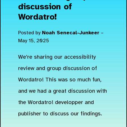
discussion of
Wordatro!
Posted by
Noah Senecal-Junkeer
–
May 15, 2025
We're sharing our accessibility
review and group discussion of
Wordatro! This was so much fun,
and we had a great discussion with
the Wordatro! developper and
publisher to discuss our findings.