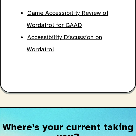
Game Accessibility Review of
Wordatro! for GAAD
Accessibility Discussion on
Wordatro!
Where’s your current taking