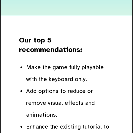
Our top 5
recommendations:
Make the game fully playable
with the keyboard only.
Add options to reduce or
remove visual effects and
animations.
Enhance the existing tutorial to