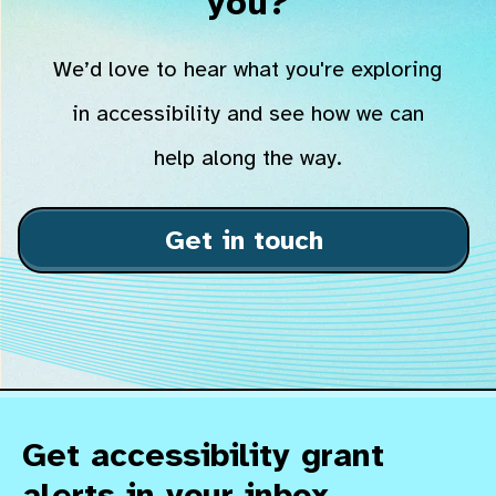
you?
We’d love to hear what you're exploring
in accessibility and see how we can
help along the way.
Get in touch
Get accessibility grant
alerts in your inbox