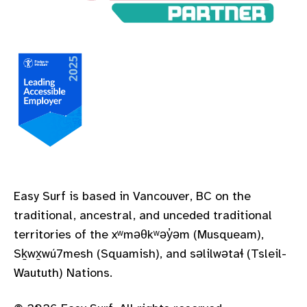
A Leading Accessible Employer Pledge to Measure
Easy Surf is based in Vancouver, BC on the
traditional, ancestral, and unceded traditional
territories of the xʷməθkʷəy̓əm (Musqueam),
Sḵwx̱wú7mesh (Squamish), and səlilwətaɬ (Tsleil-
Waututh) Nations.