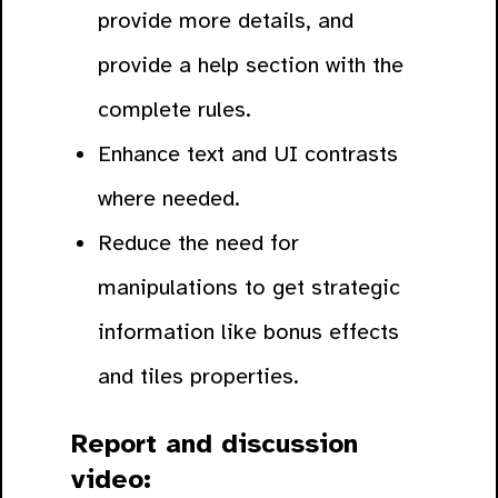
provide more details, and
provide a help section with the
complete rules.
Enhance text and UI contrasts
where needed.
Reduce the need for
manipulations to get strategic
information like bonus effects
and tiles properties.
Report and discussion
video: