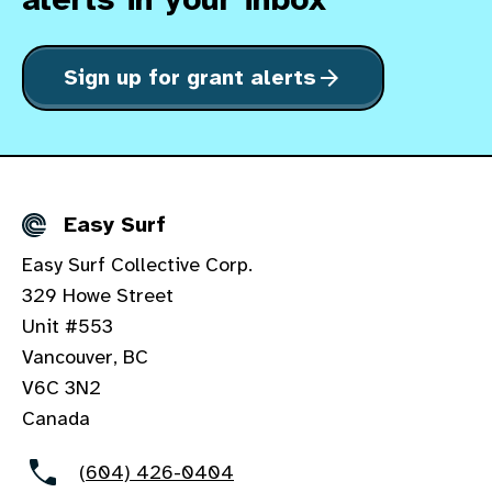
Sign up for grant alerts
arrow_forward
Easy Surf
Details
Easy Surf Collective Corp.
329 Howe Street
Unit #553
Vancouver, BC
V6C 3N2
Canada
(604) 426-0404