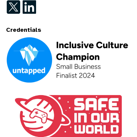
Follow on Twitter
Follow on LinkedIn
Credentials
An Inclusive Culture Champion - Small Business Finalist 202
A Safe In Our World Partner