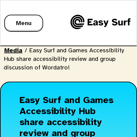
Menu
Media
/
Easy Surf and Games Accessibility
Hub share accessibility review and group
discussion of Wordatro!
Easy Surf and Games
Accessibility Hub
share accessibility
review and group