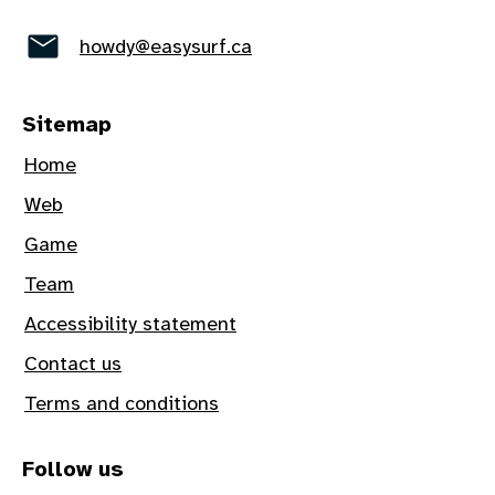
howdy@easysurf.ca
Sitemap
Home
Web
Game
Team
Accessibility statement
Contact us
Terms and conditions
Follow us