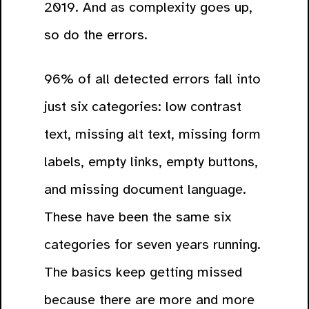
2019. And as complexity goes up,
so do the errors.
96% of all detected errors fall into
just six categories: low contrast
text, missing alt text, missing form
labels, empty links, empty buttons,
and missing document language.
These have been the same six
categories for seven years running.
The basics keep getting missed
because there are more and more