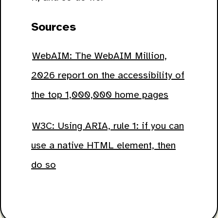
Sources
WebAIM: The WebAIM Million,
2026 report on the accessibility of
the top 1,000,000 home pages
W3C: Using ARIA, rule 1: if you can
use a native HTML element, then
do so