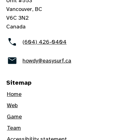
Unit #553
Vancouver, BC
V6C 3N2
Canada
(604) 426-0404
howdy@easysurf.ca
Sitemap
Home
Web
Game
Team
Accessibility statement