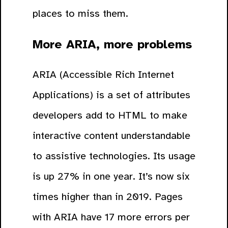
places to miss them.
More ARIA, more problems
ARIA (Accessible Rich Internet
Applications) is a set of attributes
developers add to HTML to make
interactive content understandable
to assistive technologies. Its usage
is up 27% in one year. It’s now six
times higher than in 2019. Pages
with ARIA have 17 more errors per