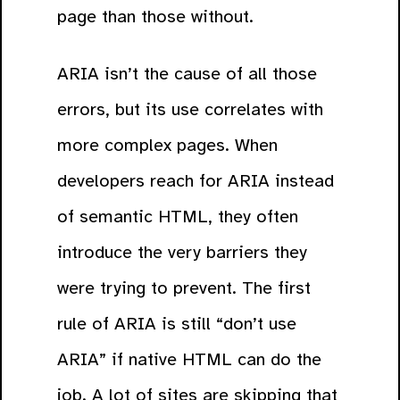
page than those without.
ARIA isn’t the cause of all those
errors, but its use correlates with
more complex pages. When
developers reach for ARIA instead
of semantic HTML, they often
introduce the very barriers they
were trying to prevent. The first
rule of ARIA is still “don’t use
ARIA” if native HTML can do the
job. A lot of sites are skipping that