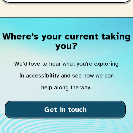
Where’s your current taking
you?
We’d love to hear what you're exploring
in accessibility and see how we can
help along the way.
Get in touch