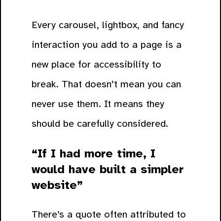
Every carousel, lightbox, and fancy
interaction you add to a page is a
new place for accessibility to
break. That doesn’t mean you can
never use them. It means they
should be carefully considered.
“If I had more time, I
would have built a simpler
website”
There’s a quote often attributed to