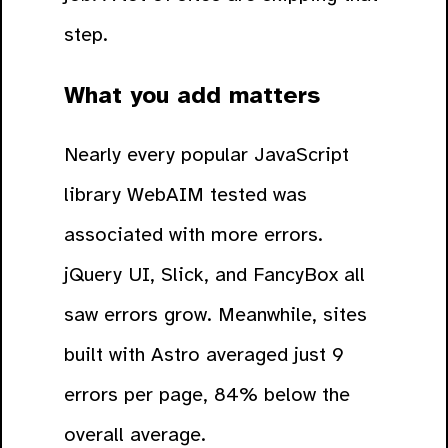
step.
What you add matters
Nearly every popular JavaScript
library WebAIM tested was
associated with more errors.
jQuery UI, Slick, and FancyBox all
saw errors grow. Meanwhile, sites
built with Astro averaged just 9
errors per page, 84% below the
overall average.