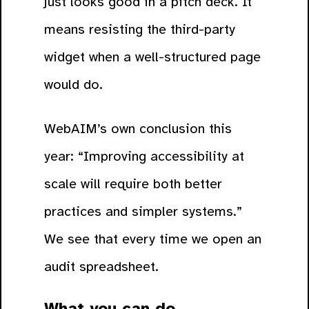
just looks good in a pitch deck. It
means resisting the third-party
widget when a well-structured page
would do.
WebAIM’s own conclusion this
year: “Improving accessibility at
scale will require both better
practices and simpler systems.”
We see that every time we open an
audit spreadsheet.
What you can do