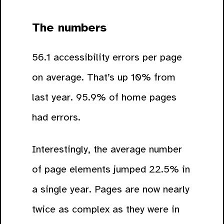
The numbers
56.1 accessibility errors per page
on average. That’s up 10% from
last year. 95.9% of home pages
had errors.
Interestingly, the average number
of page elements jumped 22.5% in
a single year. Pages are now nearly
twice as complex as they were in