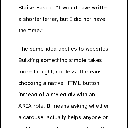
Blaise Pascal: “I would have written
a shorter letter, but I did not have
the time.”
The same idea applies to websites.
Building something simple takes
more thought, not less. It means
choosing a native HTML button
instead of a styled div with an
ARIA role. It means asking whether
a carousel actually helps anyone or