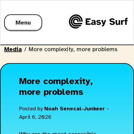
Menu
Media
/
More complexity, more problems
More complexity,
more problems
Posted by
Noah Senecal-Junkeer
–
April 6, 2026