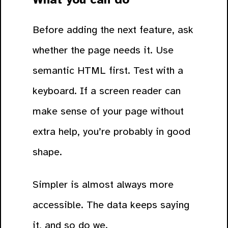
Before adding the next feature, ask
whether the page needs it. Use
semantic HTML first. Test with a
keyboard. If a screen reader can
make sense of your page without
extra help, you’re probably in good
shape.
Simpler is almost always more
accessible. The data keeps saying
it, and so do we.