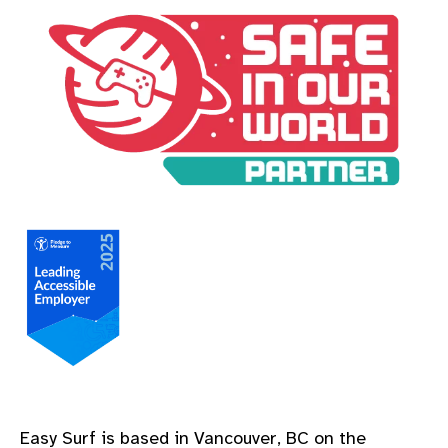
A Safe In Our World Partner
A Leading Accessible Employer Pledge to Measure
Easy Surf is based in Vancouver, BC on the