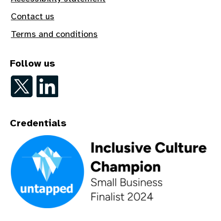
Contact us
Terms and conditions
Follow us
Follow on Twitter
Follow on LinkedIn
Credentials
An Inclusive Culture Champion - Small Business Finalist 202