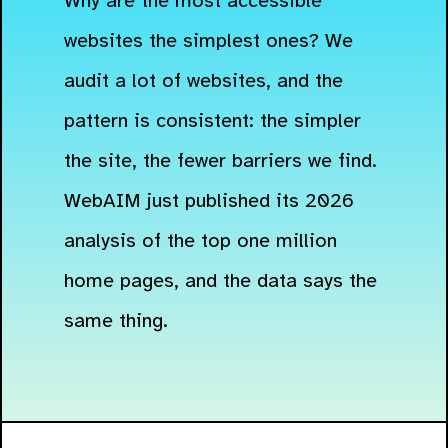
Why are the most accessible
websites the simplest ones? We
audit a lot of websites, and the
pattern is consistent: the simpler
the site, the fewer barriers we find.
WebAIM just published its 2026
analysis of the top one million
home pages, and the data says the
same thing.