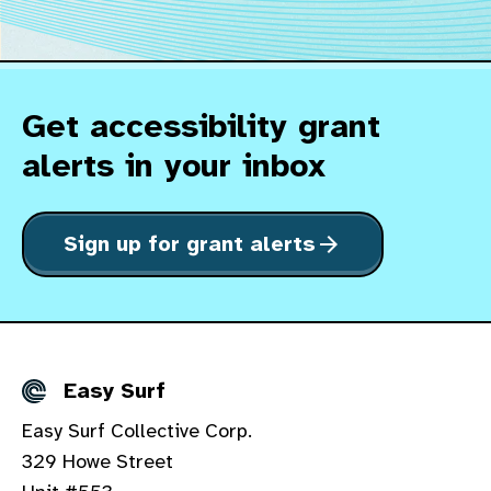
Get accessibility grant
alerts in your inbox
Sign up for grant alerts
arrow_forward
Easy Surf
Details
Easy Surf Collective Corp.
329 Howe Street