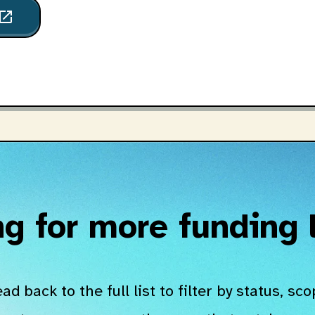
pen_in_new
g for more funding
ad back to the full list to filter by status, sco