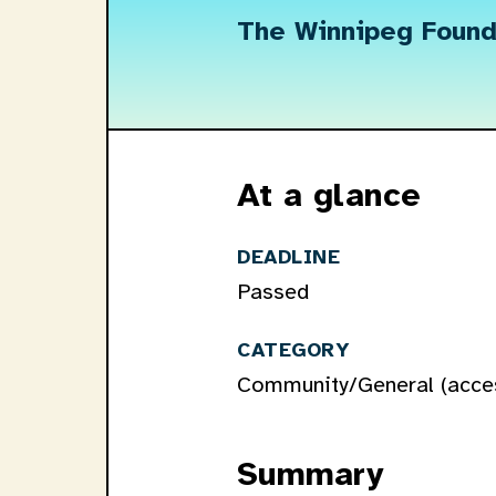
The Winnipeg Found
At a glance
DEADLINE
Passed
CATEGORY
Community/General (access
Summary