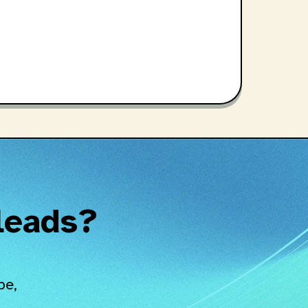
 leads?
pe,