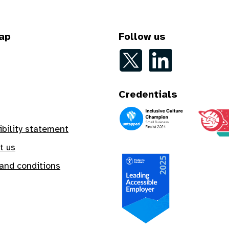
ap
Follow us
Follow on Twitter
Follow on LinkedIn
Credentials
An Inclusive Culture Champion
A Safe In
ibility statement
t us
and conditions
A Leading Accessible Employe