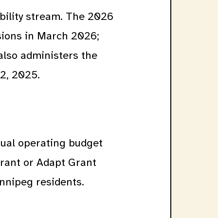
bility stream. The 2026
sions in March 2026;
also administers the
2, 2025.
nual operating budget
rant or Adapt Grant
innipeg residents.