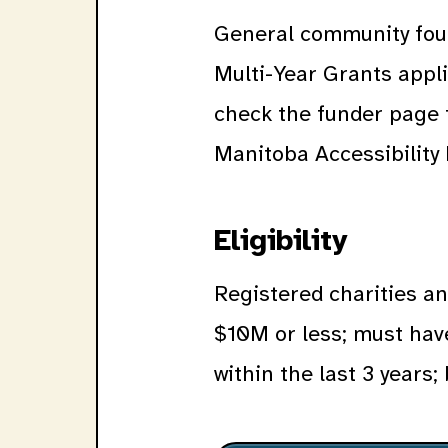
General community foun
Multi-Year Grants appl
check the funder page 
Manitoba Accessibility
Eligibility
Registered charities a
$10M or less; must hav
within the last 3 years