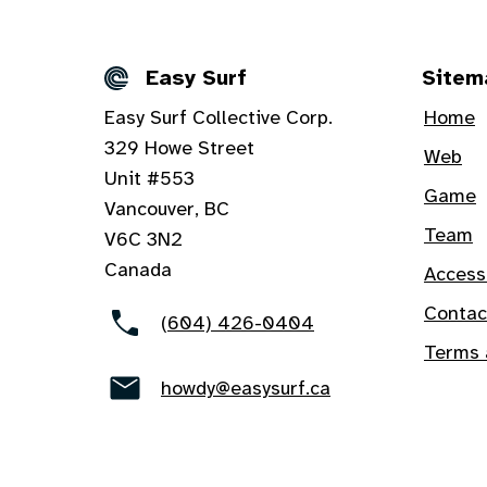
Easy Surf
Sitem
Details
Easy Surf Collective Corp.
Home
329 Howe Street
Web
Unit #553
Game
Vancouver, BC
Team
V6C 3N2
Canada
Access
Contac
(604) 426-0404
Terms 
howdy@easysurf.ca