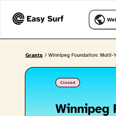
public
We
Grants
/
Winnipeg Foundation: Multi-Y
Closed
Winnipeg 