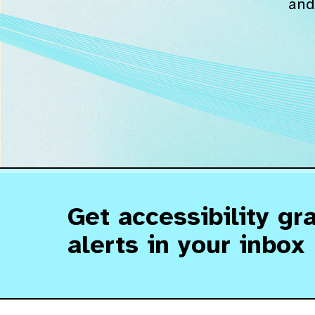
and
Get accessibility gr
alerts in your inbox