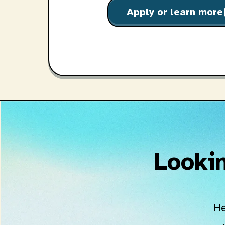
Apply or learn more
o
Lookin
He