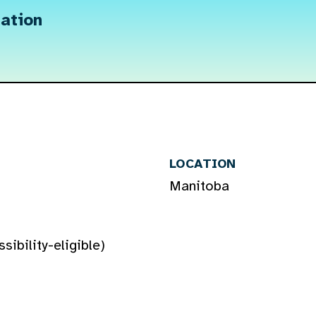
ation
LOCATION
Manitoba
ibility-eligible)