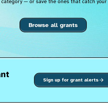
 category — or save the ones that catch your 
Browse all grants
ant
Sign up for grant alerts
arrow_forward