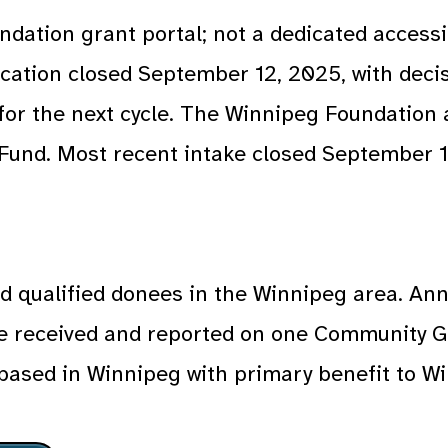
dation grant portal; not a dedicated accessi
ication closed September 12, 2025, with deci
for the next cycle. The Winnipeg Foundation 
 Fund. Most recent intake closed September 1
nd qualified donees in the Winnipeg area. An
e received and reported on one Community G
; based in Winnipeg with primary benefit to W