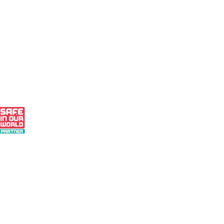
 - Small Business Finalist 2024
 Our World Partner
r Pledge to Measure