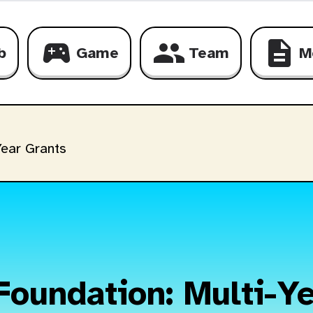
sports_esports
group
description
b
Game
Team
M
ear Grants
Foundation: Multi-Ye