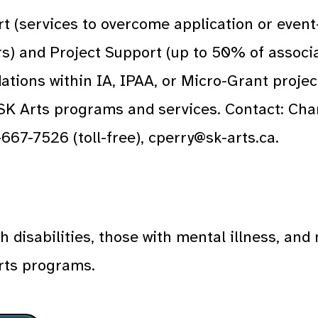
t (services to overcome application or event
ers) and Project Support (up to 50% of assoc
tions within IA, IPAA, or Micro-Grant projec
 SK Arts programs and services. Contact: Ch
667-7526 (toll-free), cperry@sk-arts.ca.
h disabilities, those with mental illness, an
rts programs.