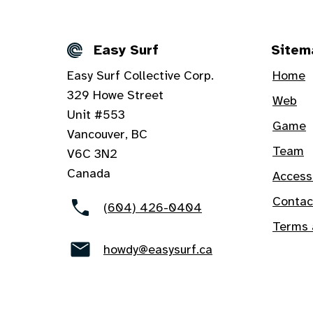
Easy Surf
Sitem
Details
Easy Surf Collective Corp.
Home
329 Howe Street
Web
Unit #553
Game
Vancouver, BC
Team
V6C 3N2
Canada
Access
Contac
(604) 426-0404
Terms 
howdy@easysurf.ca