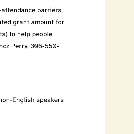
-attendance barriers,
iated grant amount for
ts) to help people
ancz Perry, 306-550-
d non-English speakers