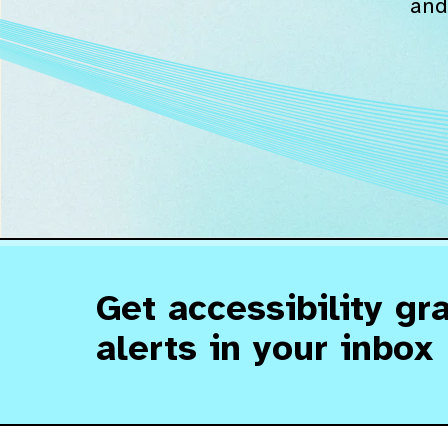
and
Get accessibility gr
alerts in your inbox