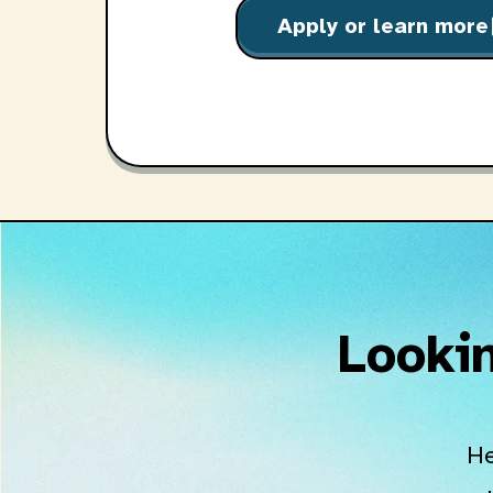
Apply or learn more
o
Lookin
He