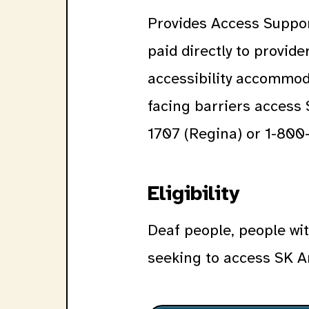
Provides Access Suppor
paid directly to provid
accessibility accommoda
facing barriers access
1707 (Regina) or 1-800-
Eligibility
Deaf people, people wit
seeking to access SK A