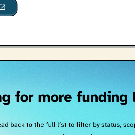
pen_in_new
g for more funding
ad back to the full list to filter by status, sco