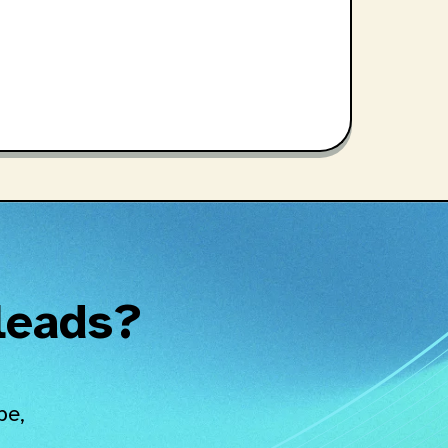
 leads?
pe,