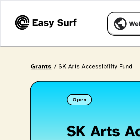
public
We
Grants
/
SK Arts Accessibility Fund
Open
SK Arts Ac