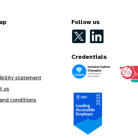
ap
Follow us
Follow on Twitter
Follow on LinkedIn
Credentials
An Inclusive Culture Champion
A Safe In
ibility statement
t us
and conditions
A Leading Accessible Employe