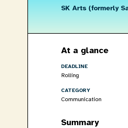
SK Arts (formerly S
At a glance
DEADLINE
Rolling
CATEGORY
Communication
Summary