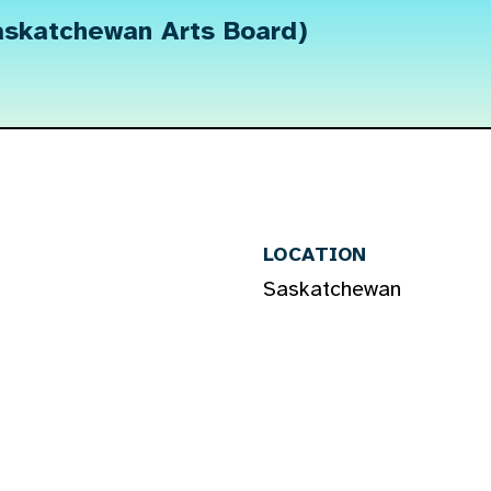
askatchewan Arts Board)
LOCATION
Saskatchewan