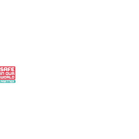
 - Small Business Finalist 2024
 Our World Partner
r Pledge to Measure