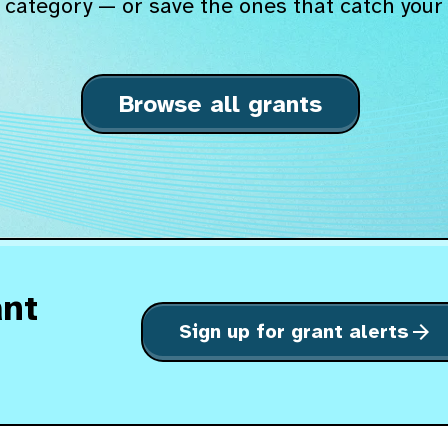
 category — or save the ones that catch your 
Browse all grants
ant
Sign up for grant alerts
arrow_forward