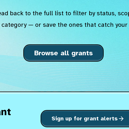
ad back to the full list to filter by status, sco
 category — or save the ones that catch your 
Browse all grants
ant
Sign up for grant alerts
arrow_forward