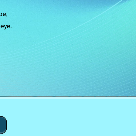
pe,
eye.