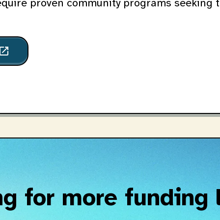
equire proven community programs seeking t
pen_in_new
g for more funding