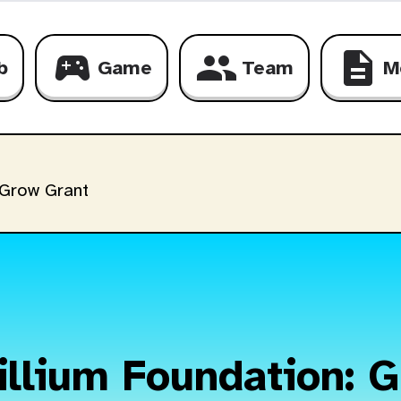
sports_esports
group
description
b
Game
Team
M
 Grow Grant
illium Foundation: 