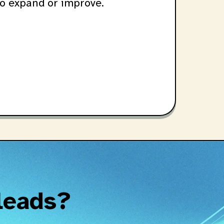
o expand or improve.
 leads?