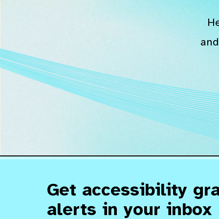
He
and
Get accessibility gr
alerts in your inbox