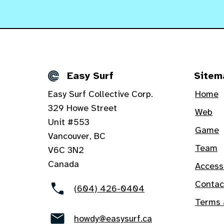
Easy Surf
Sitem
Details
Easy Surf Collective Corp.
Home
329 Howe Street
Web
Unit #553
Game
Vancouver, BC
Team
V6C 3N2
Canada
Access
Contac
(604) 426-0404
Terms 
howdy@easysurf.ca