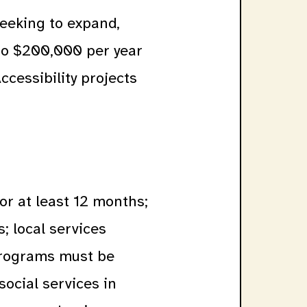
eeking to expand,
to $200,000 per year
ccessibility projects
or at least 12 months;
s; local services
 Programs must be
social services in