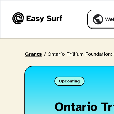
public
We
Grants
/
Ontario Trillium Foundation:
Upcoming
Ontario Tr