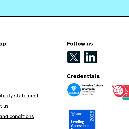
ap
Follow us
Follow on Twitter
Follow on LinkedIn
Credentials
An Inclusive Culture Champion
A Safe In
ibility statement
t us
and conditions