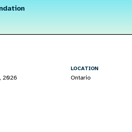
undation
LOCATION
, 2026
Ontario