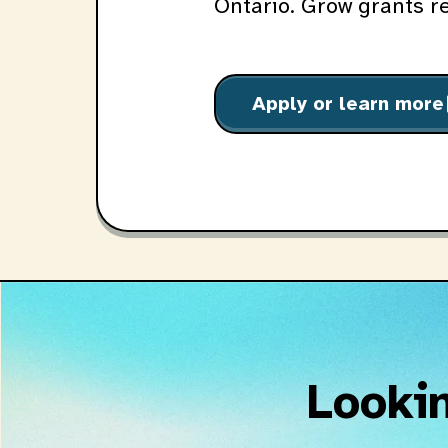
Ontario. Grow grants r
Apply or learn more
o
Lookin