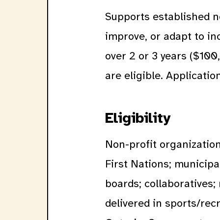
Supports established n
improve, or adapt to i
over 2 or 3 years ($100
are eligible. Applicati
Eligibility
Non-profit organization
First Nations; municipal
boards; collaboratives;
delivered in sports/rec