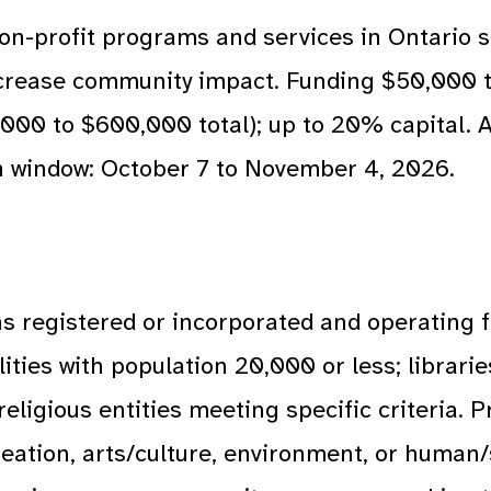
on-profit programs and services in Ontario s
ncrease community impact. Funding $50,000 
,000 to $600,000 total); up to 20% capital. A
on window: October 7 to November 4, 2026.
s registered or incorporated and operating f
ities with population 20,000 or less; librarie
 religious entities meeting specific criteria.
reation, arts/culture, environment, or human/