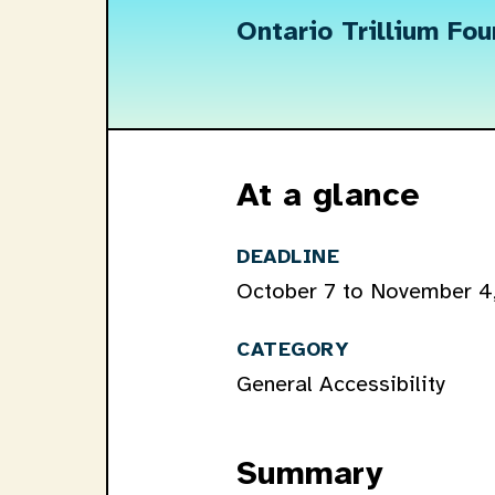
Ontario Trillium Fo
At a glance
DEADLINE
October 7 to November 4
CATEGORY
General Accessibility
Summary