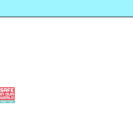
 - Small Business Finalist 2024
 Our World Partner