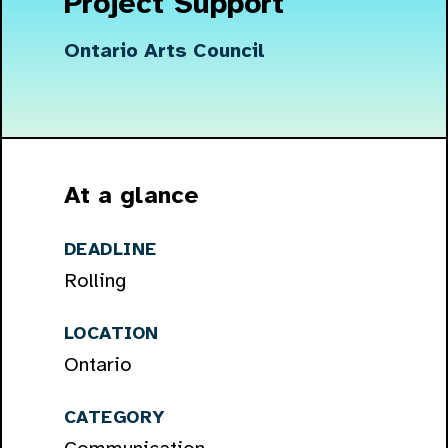
Project Support
Ontario Arts Council
At a glance
DEADLINE
Rolling
LOCATION
Ontario
CATEGORY