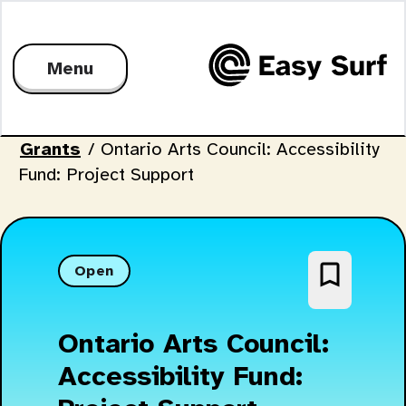
Menu
Grants
/
Ontario Arts Council: Accessibility
Fund: Project Support
bookmark_border
Open
Ontario Arts Council:
Accessibility Fund: