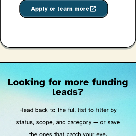
Apply or learn more
open_in_new
Looking for more funding
leads?
Head back to the full list to filter by
status, scope, and category — or save
the ones that catch your eye.