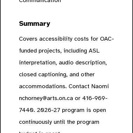
Communication
Summary
Covers accessibility costs for OAC-
funded projects, including ASL
interpretation, audio description,
closed captioning, and other
accommodations. Contact Naomi
nchorney@arts.on.ca or 416-969-
7440. 2026-27 program is open
continuously until the program