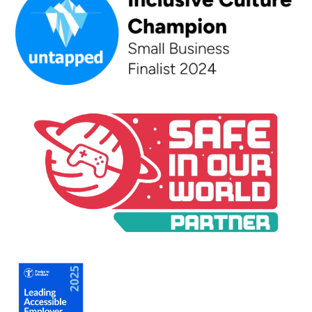
An Inclusive Culture Champion - Small Business Finalist 202
A Safe In Our World Partner