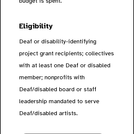
budget is spent.
Eligibility
Deaf or disability-identifying
project grant recipients; collectives
with at least one Deaf or disabled
member; nonprofits with
Deaf/disabled board or staff
leadership mandated to serve
Deaf/disabled artists.