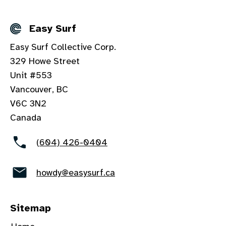
Easy Surf
Details
Easy Surf Collective Corp.
329 Howe Street
Unit #553
Vancouver, BC
V6C 3N2
Canada
(604) 426-0404
howdy@easysurf.ca
Sitemap