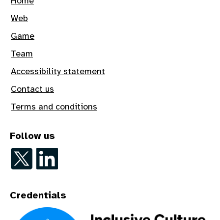
Home
Web
Game
Team
Accessibility statement
Contact us
Terms and conditions
Follow us
Follow on Twitter
Follow on LinkedIn
Credentials