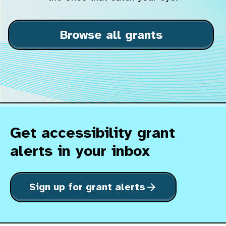
Browse all grants
Get accessibility grant
alerts in your inbox
Sign up for grant alerts
arrow_forward