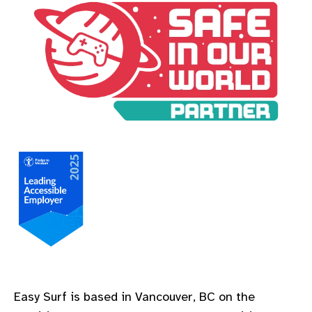
A Safe In Our World Partner
A Leading Accessible Employer Pledge to Measure
Easy Surf is based in Vancouver, BC on the