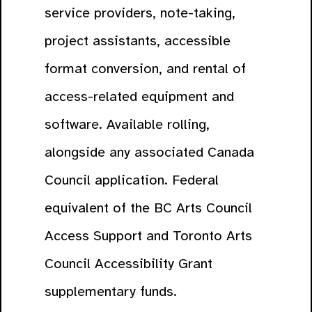
service providers, note-taking,
project assistants, accessible
format conversion, and rental of
access-related equipment and
software. Available rolling,
alongside any associated Canada
Council application. Federal
equivalent of the BC Arts Council
Access Support and Toronto Arts
Council Accessibility Grant
supplementary funds.