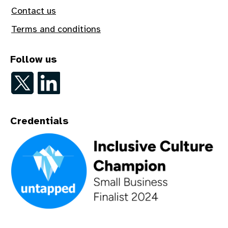
Contact us
Terms and conditions
Follow us
Follow on Twitter
Follow on LinkedIn
Credentials
An Inclusive Culture Champion - Small Business Finalist 202