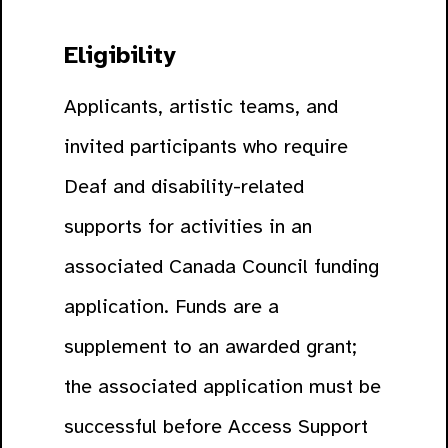
Eligibility
Applicants, artistic teams, and
invited participants who require
Deaf and disability-related
supports for activities in an
associated Canada Council funding
application. Funds are a
supplement to an awarded grant;
the associated application must be
successful before Access Support