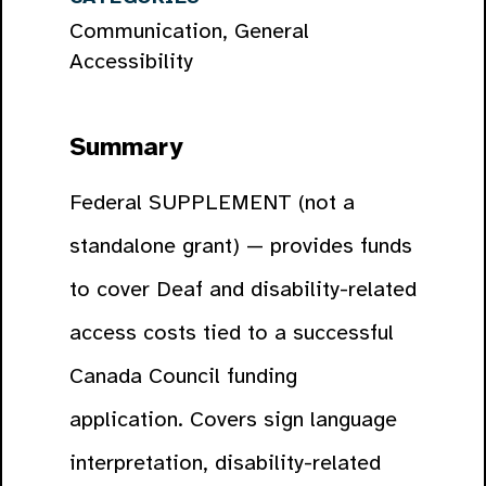
Communication, General
Accessibility
Summary
Federal SUPPLEMENT (not a
standalone grant) — provides funds
to cover Deaf and disability-related
access costs tied to a successful
Canada Council funding
application. Covers sign language
interpretation, disability-related