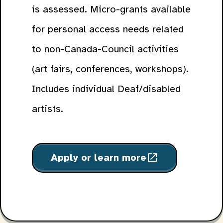
is assessed. Micro-grants available
for personal access needs related
to non-Canada-Council activities
(art fairs, conferences, workshops).
Includes individual Deaf/disabled
artists.
Apply or learn more
open_in_new