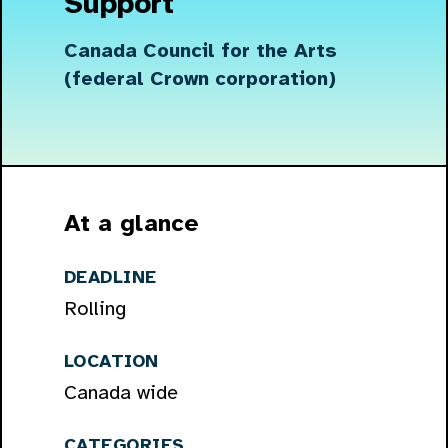
Support
Canada Council for the Arts
(federal Crown corporation)
At a glance
DEADLINE
Rolling
LOCATION
Canada wide
CATEGORIES