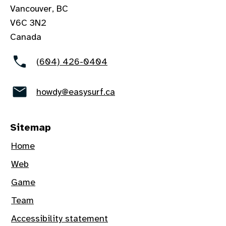
Vancouver, BC
V6C 3N2
Canada
(604) 426-0404
howdy@easysurf.ca
Sitemap
Home
Web
Game
Team
Accessibility statement