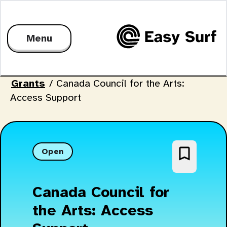
Menu
Grants
/
Canada Council for the Arts:
Access Support
bookmark_border
Open
Canada Council for
the Arts: Access