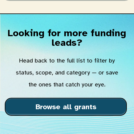
Looking for more funding
leads?
Head back to the full list to filter by
status, scope, and category — or save
the ones that catch your eye.
Browse all grants