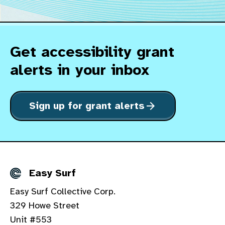
Get accessibility grant
alerts in your inbox
Sign up for grant alerts
arrow_forward
Easy Surf
Details
Easy Surf Collective Corp.
329 Howe Street
Unit #553