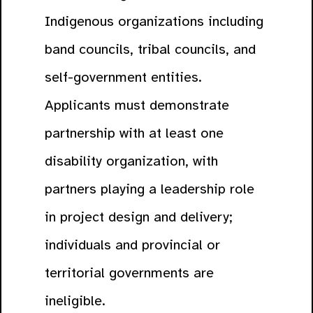
Indigenous organizations including
band councils, tribal councils, and
self-government entities.
Applicants must demonstrate
partnership with at least one
disability organization, with
partners playing a leadership role
in project design and delivery;
individuals and provincial or
territorial governments are
ineligible.