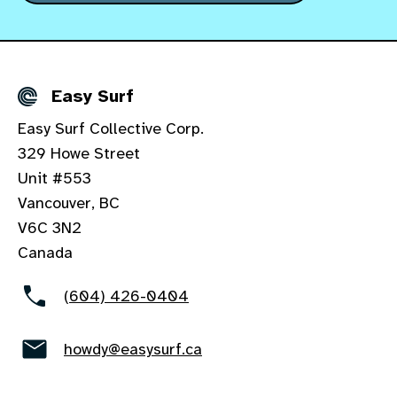
Easy Surf
Details
Easy Surf Collective Corp.
329 Howe Street
Unit #553
Vancouver, BC
V6C 3N2
Canada
(604) 426-0404
howdy@easysurf.ca