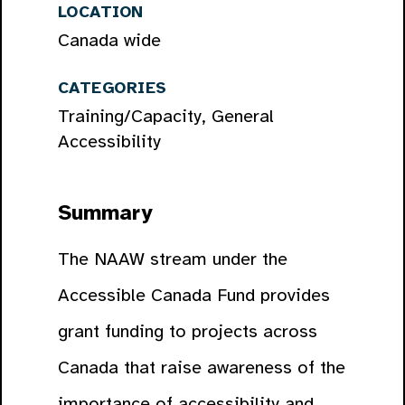
LOCATION
Canada wide
CATEGORIES
Training/Capacity, General
Accessibility
Summary
The NAAW stream under the
Accessible Canada Fund provides
grant funding to projects across
Canada that raise awareness of the
importance of accessibility and