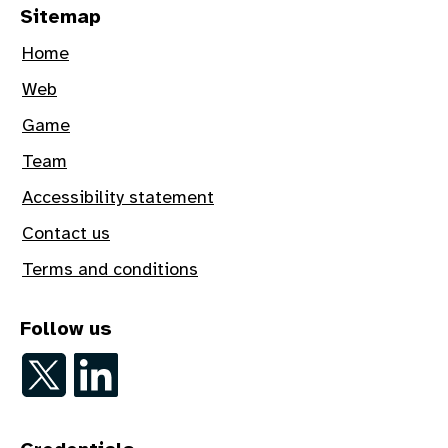
Sitemap
Home
Web
Game
Team
Accessibility statement
Contact us
Terms and conditions
Follow us
Follow on Twitter
Follow on LinkedIn