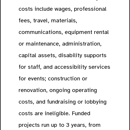
costs include wages, professional
fees, travel, materials,
communications, equipment rental
or maintenance, administration,
capital assets, disability supports
for staff, and accessibility services
for events; construction or
renovation, ongoing operating
costs, and fundraising or lobbying
costs are ineligible. Funded
projects run up to 3 years, from