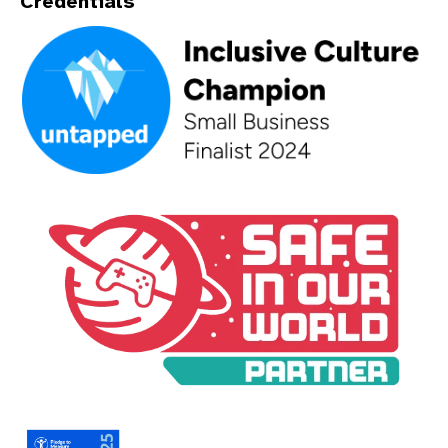
Credentials
An Inclusive Culture Champion - Small Business Finalist 202
A Safe In Our World Partner