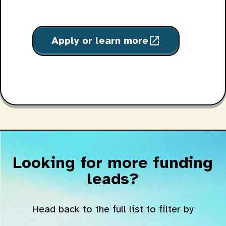
Apply or learn more
open_in_new
Looking for more funding
leads?
Head back to the full list to filter by