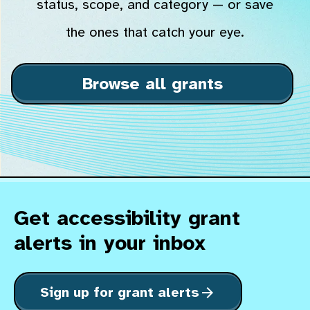
status, scope, and category — or save
the ones that catch your eye.
Browse all grants
Get accessibility grant
alerts in your inbox
Sign up for grant alerts
arrow_forward