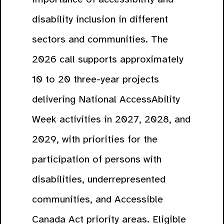
disability inclusion in different
sectors and communities. The
2026 call supports approximately
10 to 20 three-year projects
delivering National AccessAbility
Week activities in 2027, 2028, and
2029, with priorities for the
participation of persons with
disabilities, underrepresented
communities, and Accessible
Canada Act priority areas. Eligible