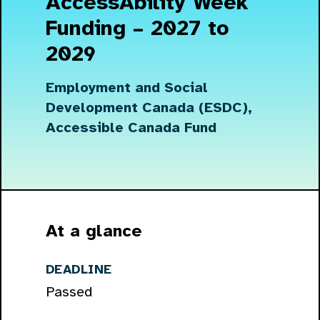
AccessAbility Week
Funding – 2027 to
2029
Employment and Social
Development Canada (ESDC),
Accessible Canada Fund
At a glance
DEADLINE
Passed