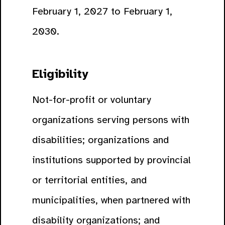
February 1, 2027 to February 1,
2030.
Eligibility
Not-for-profit or voluntary
organizations serving persons with
disabilities; organizations and
institutions supported by provincial
or territorial entities, and
municipalities, when partnered with
disability organizations; and