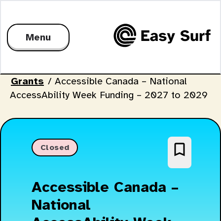
Menu
Grants
/
Accessible Canada – National
AccessAbility Week Funding – 2027 to 2029
bookmark_border
Closed
Accessible Canada –
National